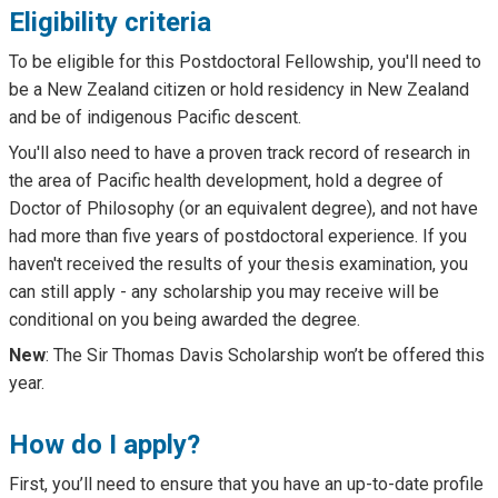
Eligibility criteria
To be eligible for this Postdoctoral Fellowship, you'll need to
be a New Zealand citizen or hold residency in New Zealand
and be of indigenous Pacific descent.
You'll also need to have a proven track record of research in
the area of Pacific health development, hold a degree of
Doctor of Philosophy (or an equivalent degree), and not have
had more than five years of postdoctoral experience. If you
haven't received the results of your thesis examination, you
can still apply - any scholarship you may receive will be
conditional on you being awarded the degree.
New
: The Sir Thomas Davis Scholarship won’t be offered this
year.
How do I apply?
First, you’ll need to ensure that you have an up-to-date profile