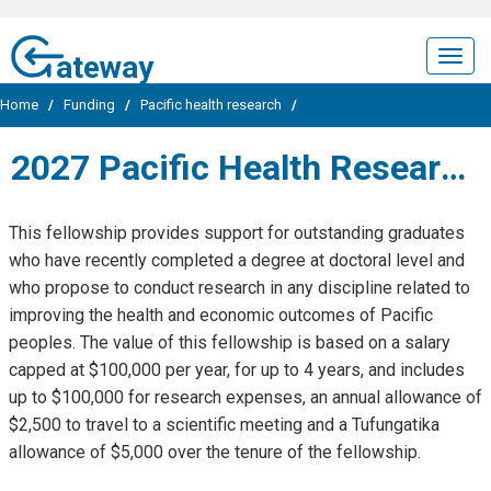
ateway
Togg
navig
Home
/
Funding
/
Pacific health research
/
2027 Pacific Health Research Postdoctoral Fellowship
This fellowship provides support for outstanding graduates
who have recently completed a degree at doctoral level and
who propose to conduct research in any discipline related to
improving the health and economic outcomes of Pacific
peoples. The value of this fellowship is based on a salary
capped at $100,000 per year, for up to 4 years, and includes
up to $100,000 for research expenses, an annual allowance of
$2,500 to travel to a scientific meeting and a Tufungatika
allowance of $5,000 over the tenure of the fellowship.