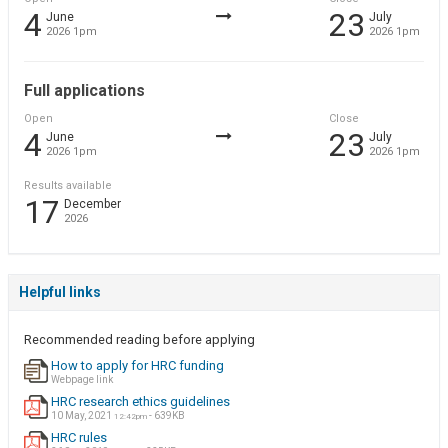
4
23
June
July
2026 1pm
2026 1pm
Full applications
Open
Close
4
23
June
July
2026 1pm
2026 1pm
Results available
17
December
2026
Helpful links
Recommended reading before applying
How to apply for HRC funding
Webpage link
HRC research ethics guidelines
10 May, 2021
- 639KB
12:42pm
HRC rules