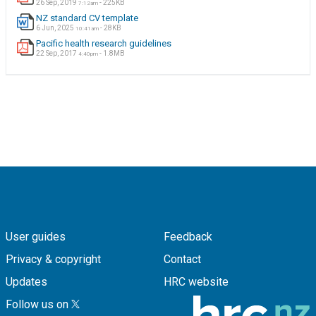
26 Sep, 2019
- 225KB
7:12am
NZ standard CV template
6 Jun, 2025
- 28KB
10:41am
Pacific health research guidelines
22 Sep, 2017
- 1.8MB
4:40pm
User guides
Feedback
Privacy & copyright
Contact
Updates
HRC website
Follow us on