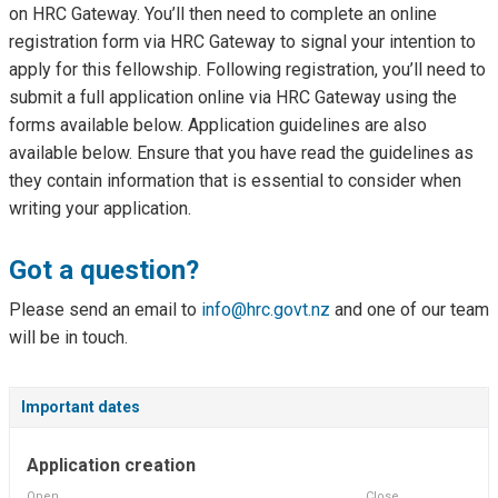
on HRC Gateway. You’ll then need to complete an online
registration form via HRC Gateway to signal your intention to
apply for this fellowship. Following registration, you’ll need to
submit a full application online via HRC Gateway using the
forms available below. Application guidelines are also
available below. Ensure that you have read the guidelines as
they contain information that is essential to consider when
writing your application.
Got a question?
Please send an email to
info@hrc.govt.nz
and one of our team
will be in touch.
Important dates
Application creation
Open
Close