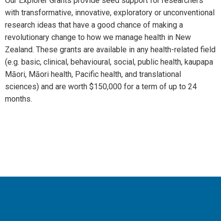
Our Explorer Grants provide seed support for researchers
with transformative, innovative, exploratory or unconventional
research ideas that have a good chance of making a
revolutionary change to how we manage health in New
Zealand. These grants are available in any health-related field
(e.g. basic, clinical, behavioural, social, public health, kaupapa
Māori, Māori health, Pacific health, and translational
sciences) and are worth $150,000 for a term of up to 24
months.