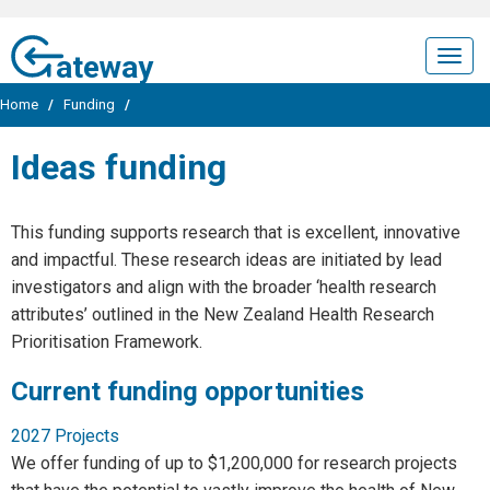
ateway
Togg
navig
Home
/
Funding
/
Ideas funding
This funding supports research that is excellent, innovative
and impactful. These research ideas are initiated by lead
investigators and align with the broader ‘health research
attributes’ outlined in the New Zealand Health Research
Prioritisation Framework.
Current funding opportunities
2027 Projects
We offer funding of up to $1,200,000 for research projects