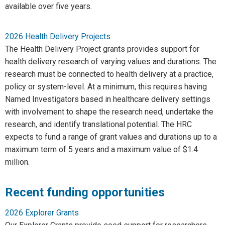
available over five years.
2026 Health Delivery Projects
The Health Delivery Project grants provides support for
health delivery research of varying values and durations. The
research must be connected to health delivery at a practice,
policy or system-level. At a minimum, this requires having
Named Investigators based in healthcare delivery settings
with involvement to shape the research need, undertake the
research, and identify translational potential. The HRC
expects to fund a range of grant values and durations up to a
maximum term of 5 years and a maximum value of $1.4
million.
Recent funding opportunities
2026 Explorer Grants