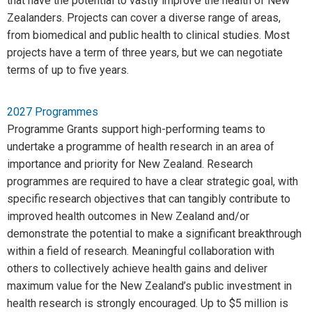
that have the potential to vastly improve the health of New
Zealanders. Projects can cover a diverse range of areas,
from biomedical and public health to clinical studies. Most
projects have a term of three years, but we can negotiate
terms of up to five years.
2027 Programmes
Programme Grants support high-performing teams to
undertake a programme of health research in an area of
importance and priority for New Zealand. Research
programmes are required to have a clear strategic goal, with
specific research objectives that can tangibly contribute to
improved health outcomes in New Zealand and/or
demonstrate the potential to make a significant breakthrough
within a field of research. Meaningful collaboration with
others to collectively achieve health gains and deliver
maximum value for the New Zealand’s public investment in
health research is strongly encouraged. Up to $5 million is