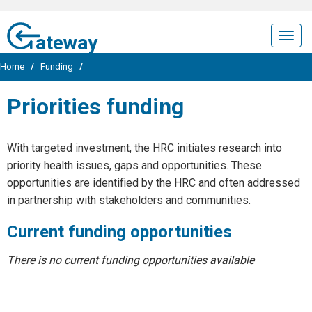
ateway
Togg
navig
Home
/
Funding
/
Priorities funding
With targeted investment, the HRC initiates research into
priority health issues, gaps and opportunities. These
opportunities are identified by the HRC and often addressed
in partnership with stakeholders and communities.
Current funding opportunities
There is no current funding opportunities available