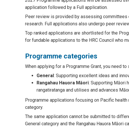
2027 Programme applications will be assessed thro
application followed by a Full application.
Peer review is provided by assessing committees 
research. Full applications also undergo peer review
Top ranked applications are shortlisted for the P
for fundable applications to the HRC Council who ma
Programme categories
When applying for a Programme Grant, you need to se
General
: Supporting excellent ideas and inn
Rangahau Hauora Māori
: Supporting Māori h
rangatiratanga and utilises and advances Māo
Programme applications focusing on Pacific health r
category.
The same application cannot be submitted to differe
General category and the Rangahau Hauora Māori ca