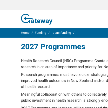
ateway
Home
/
Funding
/
Ideas funding
/
2027 Programmes
Health Research Council (HRC) Programme Grants s
research in an area of importance and priority for N
Research programmes must have a clear strategic goa
improved health outcomes in New Zealand and/or dem
of health research.
Meaningful collaboration with others to collectivel
public investment in health research is strongly enco