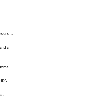
t
round to
 and a
gramme
d HRC
ost