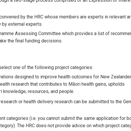
ugh a two-stage process comprised of an Expression of Interes
convened by the HRC whose members are experts in relevant ar
 by external experts.
rogramme Assessing Committee which provides a list of recomme
ke the final funding decisions.
lect one of the following project categories:
ovations designed to improve health outcomes for New Zealander
ealth research that contributes to Māori health gains, upholds
ri knowledge, resources, and people.
esearch or health delivery research can be submitted to the Gen
nt categories (i.e. you cannot submit the same application for b
tegory). The HRC does not provide advice on which project cate