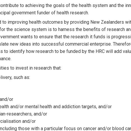
ntribute to achieving the goals of the health system and the inn
cipal government funder of health research.
d to improving health outcomes by providing New Zealanders wit
 for the science system is to harness the benefits of research a
vernment wants to ensure that the research it funds is progressi
nslate new ideas into successful commercial enterprise. Therefore,
s to identify how research to be funded by the HRC will add val
mance.
ities to invest in research that:
livery, such as:
 and/or
ealth and/or mental health and addiction targets, and/or
cian-researchers, and/or
cialisation and/or
s, including those with a particular focus on cancer and/or blood ca