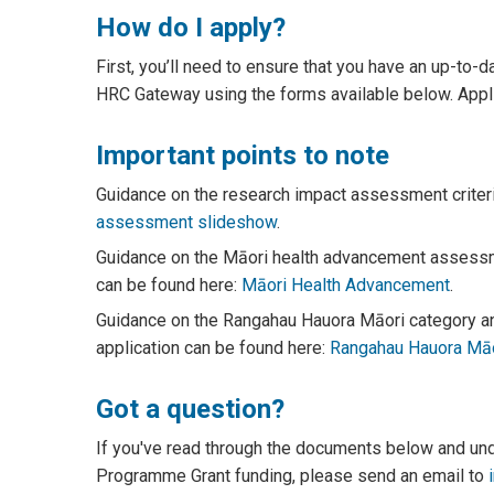
How do I apply?
First, you’ll need to ensure that you have an up-to-d
HRC Gateway using the forms available below. Applic
Important points to note
Guidance on the research impact assessment criter
assessment slideshow
.
Guidance on the Māori health advancement assessme
can be found here:
Māori Health Advancement
.
Guidance on the Rangahau Hauora Māori category and
application can be found here:
Rangahau Hauora Māo
Got a question?
If you've read through the documents below and under
Programme Grant funding, please send an email to