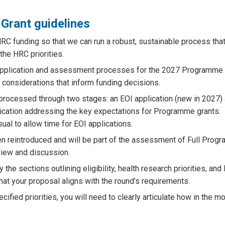
Grant guidelines
RC funding so that we can run a robust, sustainable process tha
the HRC priorities.
 application and assessment processes for the 2027 Programme 
 considerations that inform funding decisions.
processed through two stages: an EOI application (new in 2027)
plication addressing the key expectations for Programme grants.
sual to allow time for EOI applications.
een reintroduced and will be part of the assessment of Full Pro
view and discussion.
 the sections outlining eligibility, health research priorities, an
hat your proposal aligns with the round’s requirements.
cified priorities, you will need to clearly articulate how in the m