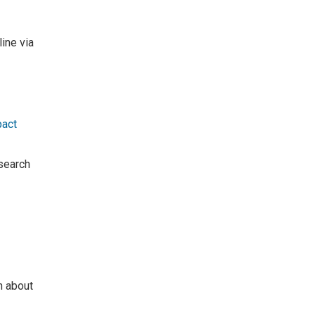
line via
pact
search
n about