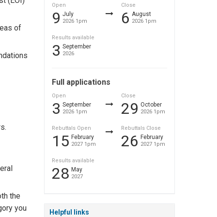
t (EOI)
Open
Close
9
6
July
August
2026 1pm
2026 1pm
eas of
Results available
3
September
2026
ndations
Full applications
Open
Close
3
29
September
October
2026 1pm
2026 1pm
s.
Rebuttals Open
Rebuttals Close
15
26
February
February
2027 1pm
2027 1pm
Results available
eral
28
May
2027
oth the
gory you
Helpful links