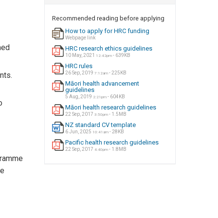
Recommended reading before applying
How to apply for HRC funding
Webpage link
med
HRC research ethics guidelines
10 May, 2021
- 639KB
12:42pm
HRC rules
26 Sep, 2019
- 225KB
nts.
7:12am
Māori health advancement
guidelines
5 Aug, 2019
- 604KB
2:21pm
o
Māori health research guidelines
22 Sep, 2017
- 1.5MB
3:50pm
NZ standard CV template
6 Jun, 2025
- 28KB
10:41am
Pacific health research guidelines
22 Sep, 2017
- 1.8MB
4:40pm
ogramme
he