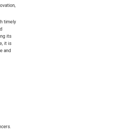
ovation,
h timely
nd
ng its
 it is
ue and
ncers.