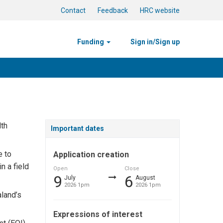
Contact
Feedback
HRC website
Funding
Sign in/Sign up
lth
Important dates
e to
Application creation
n a field
Open
Close
9
6
July
August
2026 1pm
2026 1pm
aland’s
Expressions of interest