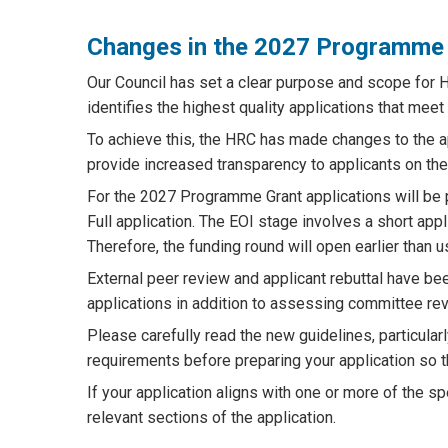
Changes in the 2027 Programme 
Our Council has set a clear purpose and scope for H
identifies the highest quality applications that meet 
To achieve this, the HRC has made changes to the
provide increased transparency to applicants on the
For the 2027 Programme Grant applications will be 
Full application. The EOI stage involves a short ap
Therefore, the funding round will open earlier than u
External peer review and applicant rebuttal have b
applications in addition to assessing committee re
Please carefully read the new guidelines, particularly
requirements before preparing your application so t
If your application aligns with one or more of the spe
relevant sections of the application.