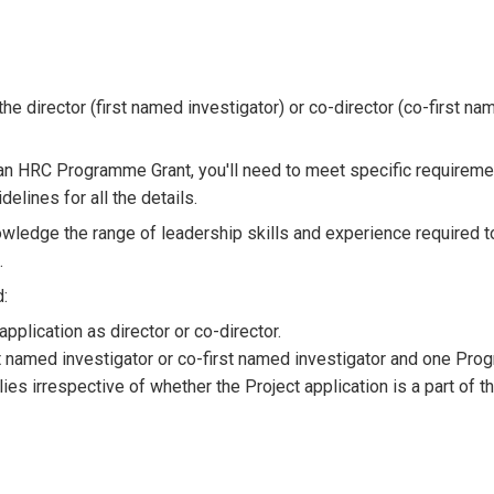
e director (first named investigator) or co-director (co-first na
of an HRC Programme Grant, you'll need to meet specific requireme
lines for all the details.
ledge the range of leadership skills and experience required t
.
d:
lication as director or co-director.
st named investigator or co-first named investigator and one Pr
lies irrespective of whether the Project application is a part of t