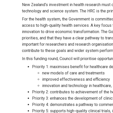
New Zealand’s investment in health research must co
technology and science system. The HRC is the prin
For the health system, the Government is committe
access to high-quality health services. A key focus
innovation to drive economic transformation. The Go
priorities, and that they have a clear pathway to tra
important for researchers and research organisation
contribute to these goals and wider system perfor
In this funding round, Council will prioritise opportun
Priority 1: maximises benefit for healthcare de
new models of care and treatments
improved effectiveness and efficiency
innovation and technology in healthcare,
Priority 2: contributes to achievement of the h
Priority 3: enhances the development of clini
Priority 4: demonstrates a pathway to commer
Priority 5: supports high-quality clinical trial