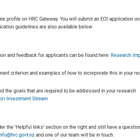
ate profile on HRC Gateway. You will submit an EOI application on
ation guidelines are also available below.
ion and feedback for applicants can be found here:
Research Im
nt criterion and examples of how to incorporate this in your re
 the goals that are required to be addressed in your research
ri Investment Stream
.
 the 'Helpful links' section on the right and still have a questio
info@hrc.govt.nz
and one of our team will be in touch.