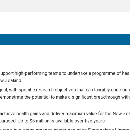
upport high-performing teams to undertake a programme of hea
ew Zealand.
l, with specific research objectives that can tangibly contribut
onstrate the potential to make a significant breakthrough withi
y achieve health gains and deliver maximum value for the New Ze
uraged. Up to $5 million is available over five years.