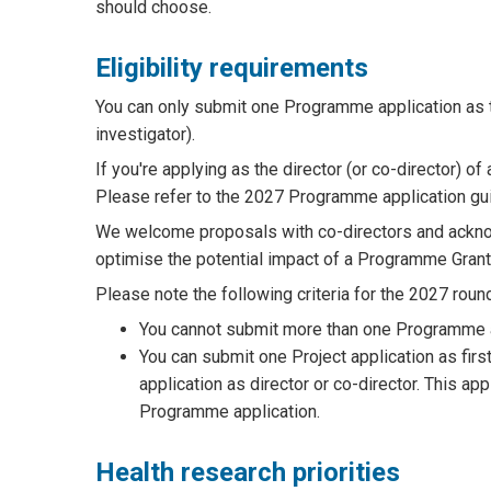
should choose.
Eligibility requirements
You can only submit one Programme application as th
investigator).
If you're applying as the director (or co-director) 
Please refer to the 2027 Programme application guide
We welcome proposals with co-directors and acknow
optimise the potential impact of a Programme Grant
Please note the following criteria for the 2027 roun
You cannot submit more than one Programme app
You can submit one Project application as fir
application as director or co-director. This app
Programme application.
Health research priorities