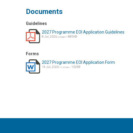
Documents
Guidelines
2027 Programme EOI Application Guidelines
8 Jul, 2026
- 885KB
2:03pm
Forms
2027 Programme EOI Application Form
14 Jul, 2026
- 102KB
11:47am