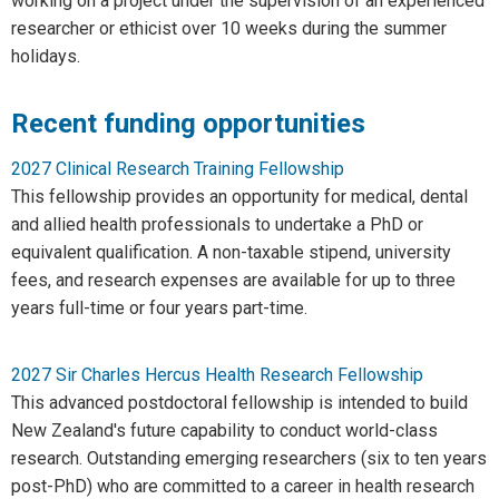
working on a project under the supervision of an experienced
researcher or ethicist over 10 weeks during the summer
holidays.
Recent funding opportunities
2027 Clinical Research Training Fellowship
This fellowship provides an opportunity for medical, dental
and allied health professionals to undertake a PhD or
equivalent qualification. A non-taxable stipend, university
fees, and research expenses are available for up to three
years full-time or four years part-time.
2027 Sir Charles Hercus Health Research Fellowship
This advanced postdoctoral fellowship is intended to build
New Zealand's future capability to conduct world-class
research. Outstanding emerging researchers (six to ten years
post-PhD) who are committed to a career in health research