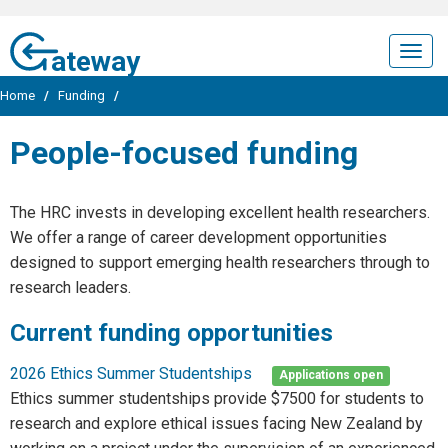
ateway
Togg
navig
Home
/
Funding
/
People-focused funding
The HRC invests in developing excellent health researchers.
We offer a range of career development opportunities
designed to support emerging health researchers through to
research leaders.
Current funding opportunities
2026 Ethics Summer Studentships
Applications open
Ethics summer studentships provide $7500 for students to
research and explore ethical issues facing New Zealand by