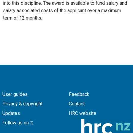
into this discipline. The award is available to fund salary and
salary associated costs of the applicant over a maximum
term of 12 months.
User guides
Feedback
Privacy & copyright
Contact
Updates
HRC website
Follow us on