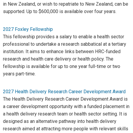
in New Zealand, or wish to repatriate to New Zealand, can be
supported. Up to $600,000 is available over four years.
2027 Foxley Fellowship
This fellowship provides a salary to enable a health sector
professional to undertake a research sabbatical at a tertiary
institution. It aims to enhance links between HRC-funded
research and health care delivery or health policy. The
fellowship is available for up to one year full-time or two
years part-time.
2027 Health Delivery Research Career Development Award
The Health Delivery Research Career Development Award is
a career development opportunity with a funded placement in
a health delivery research team or health sector setting. It is
designed as an alternative pathway into health delivery
research aimed at attracting more people with relevant skills